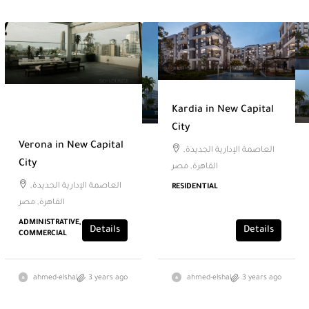
Kardia in New Capital
City
Verona in New Capital
العاصمة الإدارية الجديدة,
City
القاهرة, مصر
العاصمة الإدارية الجديدة,
RESIDENTIAL
القاهرة, مصر
ADMINISTRATIVE,
Details
Details
COMMERCIAL
ahmed-elshal
3 years ago
ahmed-elshal
3 years ago