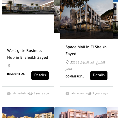
Space Mall in El Sheikh
West gate Business
Zayed
Hub in El Sheikh Zayed
الشيخ زايد, الجيزة, 12588,
مصر
RESIDENTIAL
Details
Details
COMMERCIAL
ahmed-elshal
3 years ago
ahmed-elshal
3 years ago