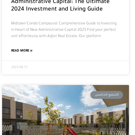
Administrative Capital: The Ultimate
2024 Investment and Living Guide
Midtown Condo Compound: Comprehensive Guide to Investing
in Heart of New Administrative Capital 2025 Find your perfect
unit effortlessly with Adjist Real Estate. Our platform
READ MORE »
2025-08-15
التجمع الخامس