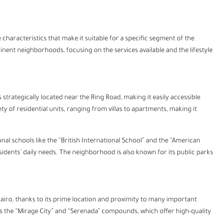
characteristics that make it suitable for a specific segment of the
minent neighborhoods, focusing on the services available and the lifestyle
 strategically located near the Ring Road, making it easily accessible
y of residential units, ranging from villas to apartments, making it
ional schools like the “British International School” and the “American
esidents’ daily needs. The neighborhood is also known for its public parks
iro, thanks to its prime location and proximity to many important
ch as the “Mirage City” and “Serenada” compounds, which offer high-quality