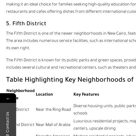
making it an ideal choice for families seeking high-quality education fo
restaurants and cafes offering dishes from different international cuisi
5. Fifth District
The Fifth District is one of the newer neighborhoods in New Cairo, featur
The area includes numerous service facilities, such as international scho
its own right.
The Fifth District is known for its public parks and green spaces, prov
includes several cultural and recreational centers, such as theaters and
Table Highlighting Key Neighborhoods of
Neighborhood
Location
Key Features
←
Name
Diverse housing units, public parks
First District
Near the Ring Road
schools
Contact Us
Luxurious residential projects, m
Second District
Near Mall of Arabia
centers, upscale dining