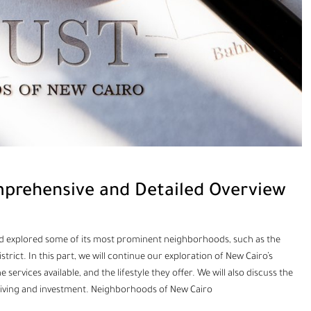
prehensive and Detailed Overview
o and explored some of its most prominent neighborhoods, such as the
District. In this part, we will continue our exploration of New Cairo’s
ervices available, and the lifestyle they offer. We will also discuss the
living and investment. Neighborhoods of New Cairo