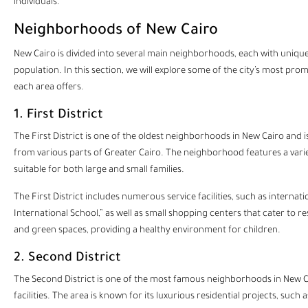
individuals.
Neighborhoods of New Cairo
New Cairo
is divided into several main neighborhoods, each with unique 
population. In this section, we will explore some of the city’s most pro
each area offers.
1. First District
The First District is one of the oldest neighborhoods in New Cairo and is
from various parts of Greater Cairo. The neighborhood features a variet
suitable for both large and small families.
The First District includes numerous service facilities, such as internat
International School,” as well as small shopping centers that cater to r
and green spaces, providing a healthy environment for children.
2. Second District
The Second District is one of the most famous neighborhoods in New Ca
facilities. The area is known for its luxurious residential projects, su