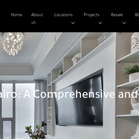
Home
About
Locations
Projects
Resale
B
us
iro: A Comprehensive and 