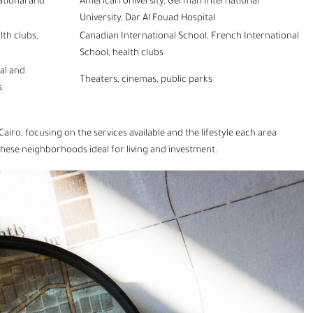
ational and
American University, German International
University, Dar Al Fouad Hospital
lth clubs,
Canadian International School, French International
School, health clubs
ral and
Theaters, cinemas, public parks
s
Cairo
, focusing on the services available and the lifestyle each area
these neighborhoods ideal for living and investment.