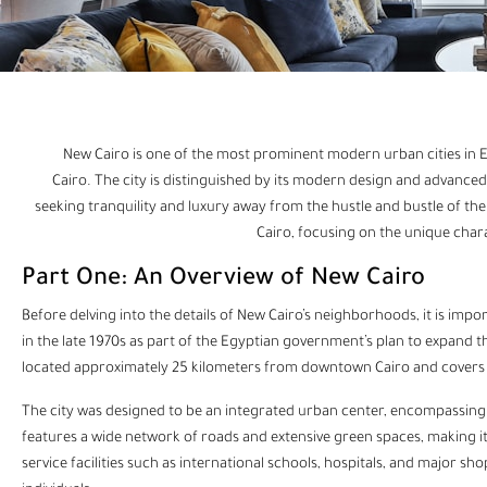
New Cairo is one of the most prominent modern urban cities in 
Cairo. The city is distinguished by its modern design and advanced i
seeking tranquility and luxury away from the hustle and bustle of the c
Cairo, focusing on the unique charact
Part One: An Overview of New Cairo
Before delving into the details of New Cairo’s neighborhoods, it is impor
in the late 1970s as part of the Egyptian government’s plan to expand th
located approximately 25 kilometers from downtown Cairo and covers a
The city was designed to be an integrated urban center, encompassing r
features a wide network of roads and extensive green spaces, making it 
service facilities such as international schools, hospitals, and major sh