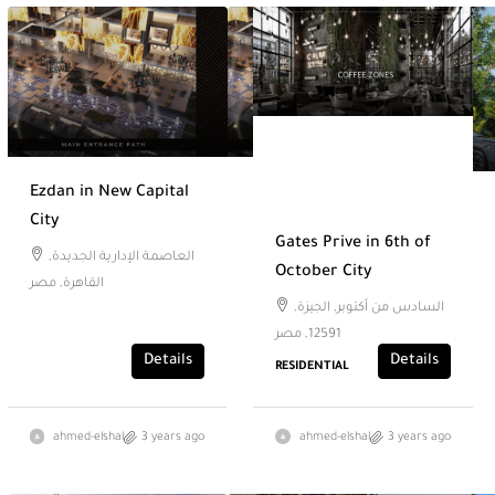
Ezdan in New Capital
City
Gates Prive in 6th of
العاصمة الإدارية الجديدة,
October City
القاهرة, مصر
السادس من أكتوبر, الجيزة,
12591, مصر
Details
Details
RESIDENTIAL
ahmed-elshal
3 years ago
ahmed-elshal
3 years ago