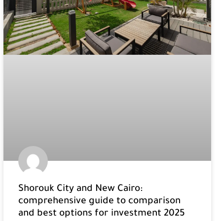
Shorouk City and New Cairo:
comprehensive guide to comparison
and best options for investment 2025