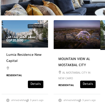
SEMI-FINISHED
سعر المتر يبدأ من
EGP20,000
Lumia Residence New
MOUNTAIN VIEW AL
Capital
MOSTAKBAL CITY
AL MOSTAKBAL CITY IN
RESIDENTIAL
NEW CAIRO
Details
Details
RESIDENTIAL
ahmed-elshal
3 years ago
ahmed-elshal
3 years ago