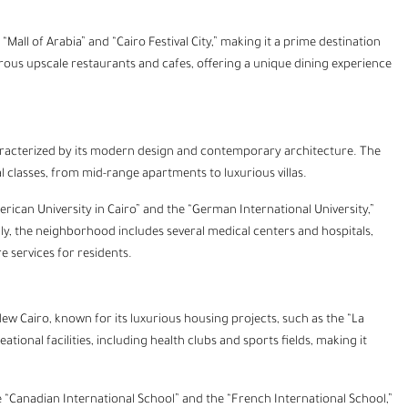
Mall of Arabia” and “Cairo Festival City,” making it a prime destination
ous upscale restaurants and cafes, offering a unique dining experience
aracterized by its modern design and contemporary architecture. The
ial classes, from mid-range apartments to luxurious villas.
American University in Cairo” and the “German International University,”
ally, the neighborhood includes several medical centers and hospitals,
e services for residents.
New Cairo, known for its luxurious housing projects, such as the “La
nal facilities, including health clubs and sports fields, making it
he “Canadian International School” and the “French International School,”