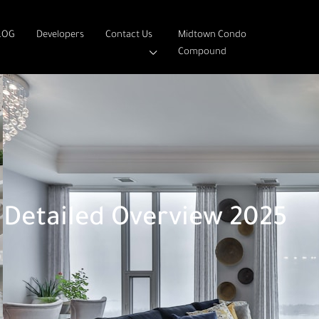
LOG
Developers
Contact Us
Midtown Condo
Compound
Detailed Overview 2025