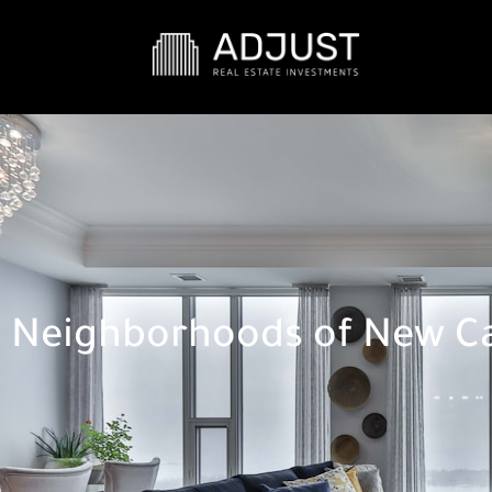
Neighborhoods of New Ca