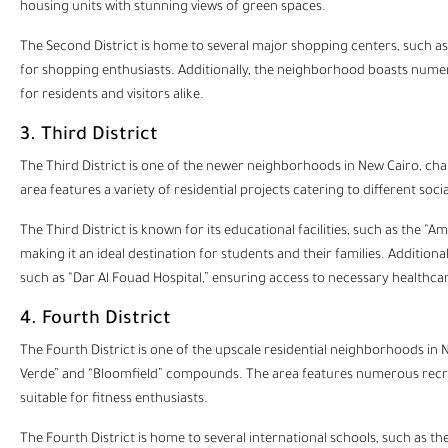
housing units with stunning views of green spaces.
The Second District is home to several major shopping centers, such as “
for shopping enthusiasts. Additionally, the neighborhood boasts numer
for residents and visitors alike.
3. Third District
The Third District is one of the newer neighborhoods in
New Cairo
, ch
area features a variety of residential projects catering to different soc
The Third District is known for its educational facilities, such as the “
making it an ideal destination for students and their families. Addition
such as “Dar Al Fouad Hospital,” ensuring access to necessary healthcar
4. Fourth District
The Fourth District is one of the upscale residential neighborhoods in 
Verde” and “Bloomfield” compounds. The area features numerous recreatio
suitable for fitness enthusiasts.
The Fourth District is home to several international schools, such as t