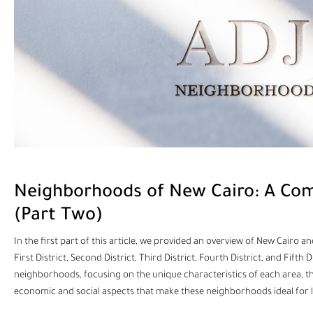
Neighborhoods of New Cairo: A Com
(Part Two)
In the first part of this article, we provided an overview of New Cair
First District, Second District, Third District, Fourth District, and Fifth 
neighborhoods, focusing on the unique characteristics of each area, the s
economic and social aspects that make these neighborhoods ideal for 