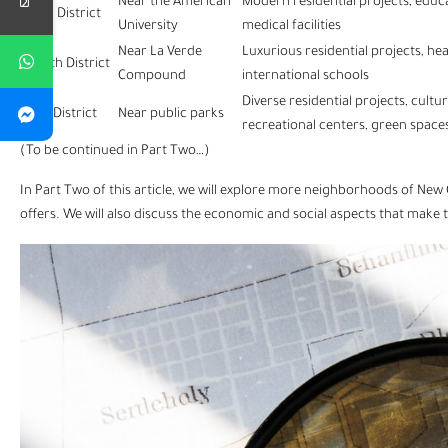
Near the American
Modern residential projects, educ
Third District
University
medical facilities
Near La Verde
Luxurious residential projects, hea
Fourth District
Compound
international schools
Diverse residential projects, cultu
Fifth District
Near public parks
recreational centers, green space
(To be continued in Part Two…)
In Part Two of this article, we will explore more neighborhoods of
New 
offers. We will also discuss the economic and social aspects that make 