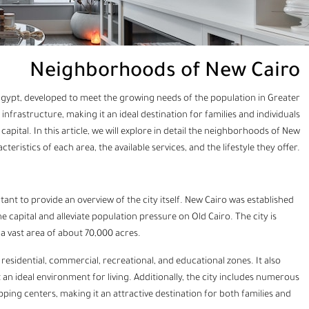
Neighborhoods of New Cairo
Egypt, developed to meet the growing needs of the population in Greater
nfrastructure, making it an ideal destination for families and individuals
apital. In this article, we will explore in detail the neighborhoods of New
eristics of each area, the available services, and the lifestyle they offer.
tant to provide an overview of the city itself. New Cairo was established
e capital and alleviate population pressure on Old Cairo. The city is
 vast area of about 70,000 acres.
esidential, commercial, recreational, and educational zones. It also
an ideal environment for living. Additionally, the city includes numerous
opping centers, making it an attractive destination for both families and