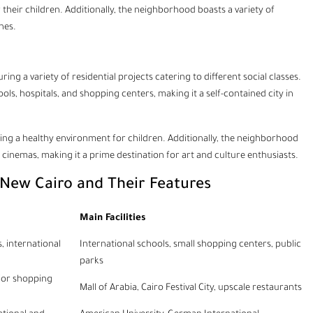
r their children. Additionally, the neighborhood boasts a variety of
nes.
ing a variety of residential projects catering to different social classes.
ols, hospitals, and shopping centers, making it a self-contained city in
iding a healthy environment for children. Additionally, the neighborhood
 cinemas, making it a prime destination for art and culture enthusiasts.
 New Cairo and Their Features
Main Facilities
, international
International schools, small shopping centers, public
parks
ajor shopping
Mall of Arabia, Cairo Festival City, upscale restaurants