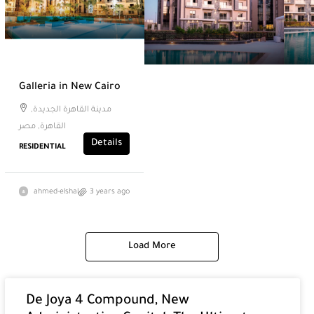
Galleria in New Cairo
مدينة القاهرة الجديدة,
القاهرة, مصر
Details
RESIDENTIAL
ahmed-elshal
3 years ago
Load More
De Joya 4 Compound, New