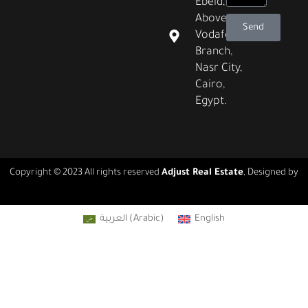
Ebeid,
Above
Send
Vodafone
Branch,
Nasr City,
Cairo,
Egypt.
Copyright © 2023 All rights reserved
Adjust Real Estate
, Designed by
Real Agency
العربية
(
Arabic
)
English