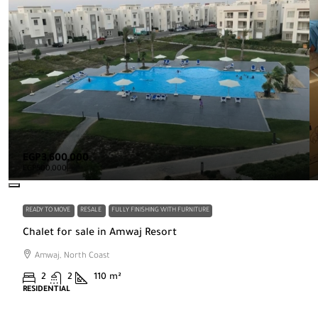
EGP3,600,000
EGP500,000
READY TO MOVE
RESALE
FULLY FINISHING WITH FURNITURE
Chalet for sale in Amwaj Resort
Amwaj, North Coast
2
2
110
m²
RESIDENTIAL