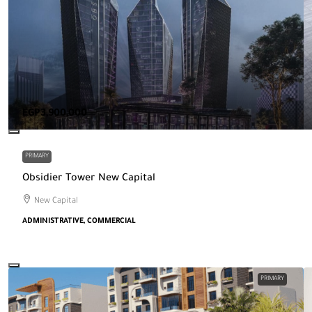
EGP3,900,000
PRIMARY
Obsidier Tower New Capital
New Capital
ADMINISTRATIVE, COMMERCIAL
PRIMARY