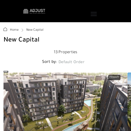
Home
New Capital
New Capital
13 Properties
Sort by:
Default Order
PRIMARY