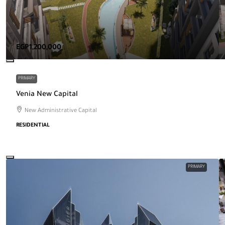
EGP1,200,000
PRIMARY
Venia New Capital
New Administrative Capital
RESIDENTIAL
PRIMARY