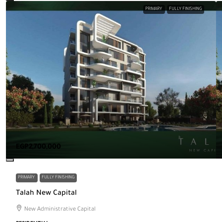
PRIMARY
FULLY FINISHING
EGP2,700,000
PRIMARY
FULLY FINISHING
Talah New Capital
New Administrative Capital