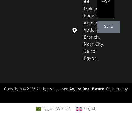
44
Makram
Ebeid,
Above
Send
Vodafone
Branch,
Nasr City,
Cairo,
Egypt.
Copyright © 2023 All rights reserved
Adjust Real Estate
, Designed by
Real Agency
العربية
(
Arabic
)
English