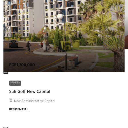
EGP1,700,000
PRIMARY
Suli Golf New Capital
New Administrative Capital
RESIDENTIAL