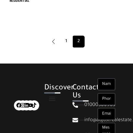
RESIDENTIAL
1
2
Discover
Contact
Us
01000586903
info@adjustrealestat