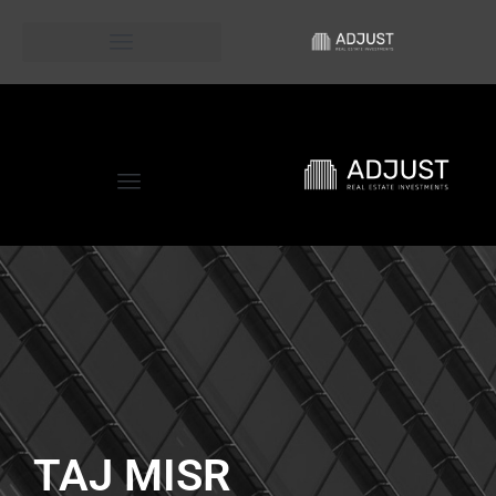
D.O.S.E