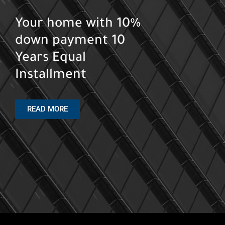
Your Chalet Start
form 4.5M EGP with
5% down payment up
to 8 Years
North Coast
READ MORE